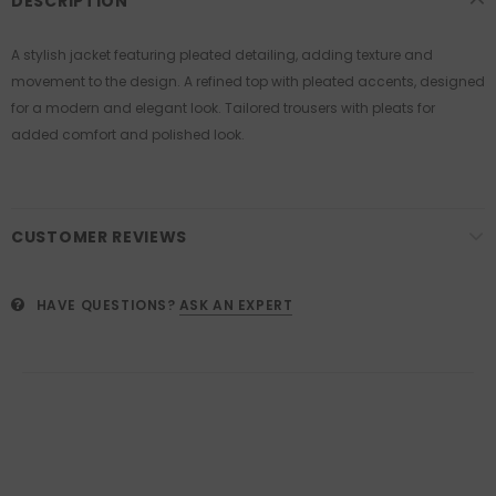
DESCRIPTION
A stylish jacket featuring pleated detailing, adding texture and
movement to the design. A refined top with pleated accents, designed
for a modern and elegant look. Tailored trousers with pleats for
added comfort and polished look.
CUSTOMER REVIEWS
HAVE QUESTIONS?
ASK AN EXPERT