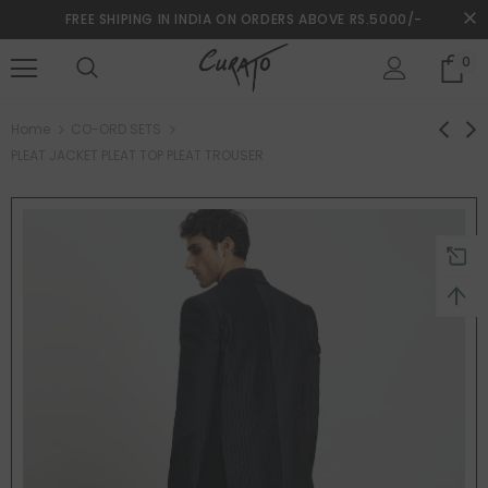
FREE SHIPING IN INDIA ON ORDERS ABOVE RS.5000/-
0
turns and 2 year Warranty
Free shipping on order $50
Home
CO-ORD SETS
PLEAT JACKET PLEAT TOP PLEAT TROUSER