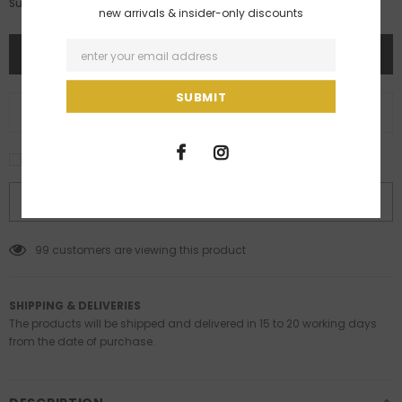
Rs. 79,900.00
Subtotal:
new arrivals & insider-only discounts
ADD TO WISH LIST
I agree with the terms and conditions
BUY IT NOW
99
customers are viewing this product
SHIPPING & DELIVERIES
The products will be shipped and delivered in 15 to 20 working days
from the date of purchase.