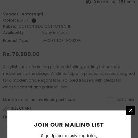
3
sold in last
25
hours
Vendor :
Antaragni
Color:
BLACK
Fabric:
COTTON SILK/ COTTON SATIN
Availability:
Many in stock
Product Type:
JACKET TOP TROUSER
Rs. 79,900.00
A stylish jacket featuring pleated detailing, adding texture and
movement to the design. A refined top with pleated accents, designed
for a modern and elegant look. Tailored trousers with pleats for
added comfort and polished look.
Made to measure available post L size.
SIZE GUIDE
SIZE CHART
Quantity:
JOIN OUR MAILING LIST
Sign Up for exclusive updates,