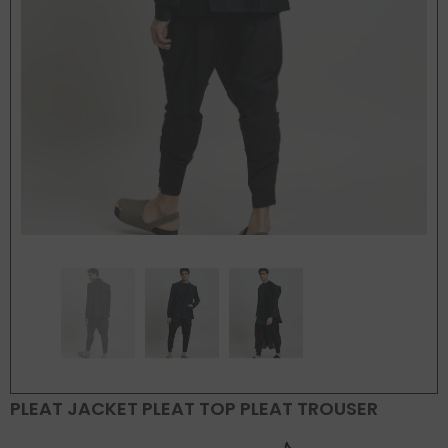
PLEAT JACKET PLEAT TOP PLEAT TROUSER