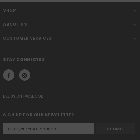
SHOP
ABOUT US
CUSTOMER SERVICES
STAY CONNECTED
LIKE US
ON
FACEBOOK
SIGN UP FOR OUR NEWSLETTER