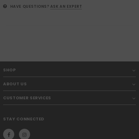
HAVE QUESTIONS?
ASK AN EXPERT
SHOP
ABOUT US
CUSTOMER SERVICES
STAY CONNECTED