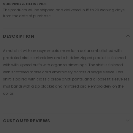
SHIPPING & DELIVERIES
The products will be shipped and delivered in 15 to 20 working days
from the date of purchase.
DESCRIPTION
A mul shirt with an asymmetric mandarin collar embellished with
gradated circle embroidery and a hidden zipped placket is finished
with with zipped cuffs with organza trimmings. The shirt is finished
with scattered morse card embroidery across a single sleeve. This
shirt is paired with classic crepe dhoti pants, and a loose fit sleeveless
mul bandi with a zip placket and mirrored circle embroidery on the
collar.
CUSTOMER REVIEWS