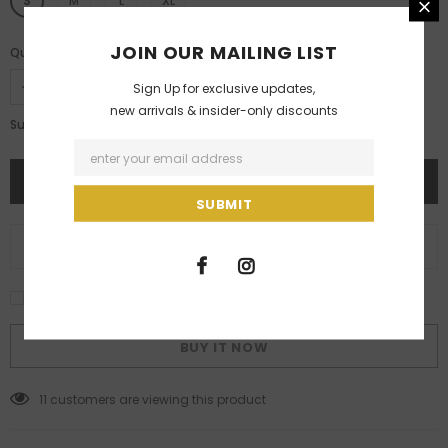
S
M
L
XL
JOIN OUR MAILING LIST
Quantity:
Sign Up for exclusive updates,
new arrivals & insider-only discounts
Rs. 18,000.00
Subtotal:
ADD TO WISH LIST
I agree with the terms and conditions
BUY IT NOW
11
customers are viewing this product