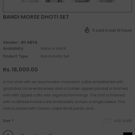
BANDI MORSE DHOTI SET
5
sold in last
10
hours
Vendor :
BY ARYA
Availability:
Many in stock
Product Type:
Bandi Kurta Set
Rs. 18,000.00
A mul shirt with an asymmetric mandarin collar embellished with
gradated circle embroidery and a hidden zipped placket is finished
with with zipped cuffs with organza trimmings. The shirt is finished
with scattered morse card embroidery across a single sleeve. This
shirt is paired with classic crepe dhoti pants, and...
Size
*
SIZE GUIDE