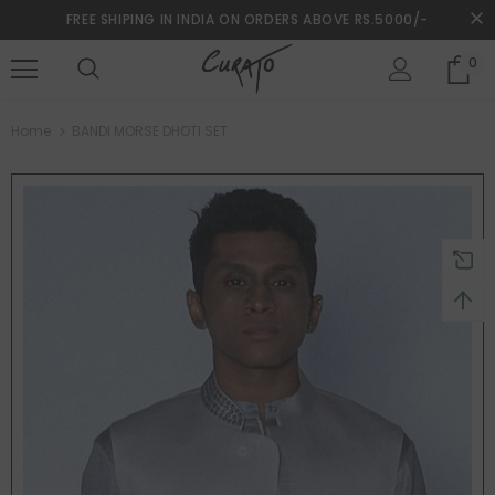
FREE SHIPING IN INDIA ON ORDERS ABOVE RS.5000/-
0
turns and 2 year Warranty
Free shipping on order $50
Home
BANDI MORSE DHOTI SET