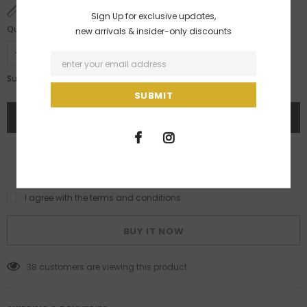
SIZE CHART
Sign Up for exclusive updates,
Quantity:
new arrivals & insider-only discounts
Rs. 18,495.00
Subtotal:
ADD TO WISH LIST
I agree with the terms and conditions
BUY IT NOW
38
customers are viewing this product