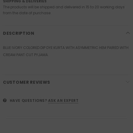
SHIPPING & DELIVERIES
The products will be shipped and delivered in 15 to 20 working days
from the date of purchase.
DESCRIPTION
BLUE IVORY COLORED DIP DYE KURTA WITH ASYMMETRIC HEM PAIRED WITH
CREAM PANT CUT PYJAMA.
CUSTOMER REVIEWS
HAVE QUESTIONS?
ASK AN EXPERT