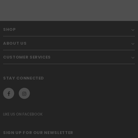
SHOP
ABOUT US
CUSTOMER SERVICES
STAY CONNECTED
LIKE US
ON
FACEBOOK
SIGN UP FOR OUR NEWSLETTER