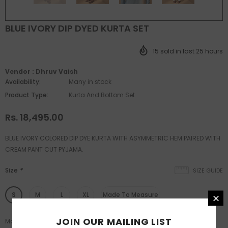
BLUE IVORY DIP DYED KURTA SET
15
sold in last
25
hours
Vendor :
Dhruv Vaish
Availability:
Many in stock
Product Type:
Kurta And Bottom Set
Rs. 18,495.00
BLUE IVORY COLORED DIP DYE KURTA WITH ASYMMETRIC HEM PAIRED WITH
CREAM PANT CUT PYJAMA.
Size
*
SIZE GUIDE
S
M
L
XL
Made To Measure
JOIN OUR MAILING LIST
Made to measure available post XL size.