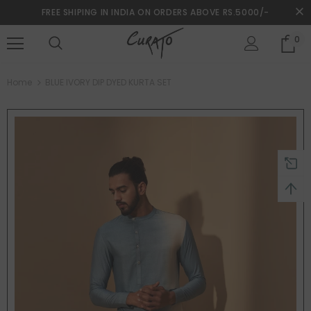
FREE SHIPING IN INDIA ON ORDERS ABOVE RS.5000/-
0
turns and 2 year Warranty
Free shipping on order $50
Home
BLUE IVORY DIP DYED KURTA SET