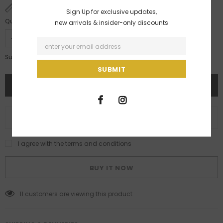
SIZE CHART
Sign Up for exclusive updates,
Quantity:
new arrivals & insider-only discounts
Rs. 28,200.00
Subtotal:
ADD TO WISH LIST
I agree with the terms and conditions
BUY IT NOW
11
customers are viewing this product