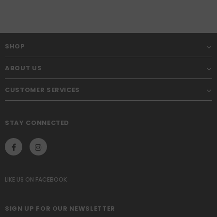
SHOP
ABOUT US
CUSTOMER SERVICES
STAY CONNECTED
LIKE US
ON
FACEBOOK
SIGN UP FOR OUR NEWSLETTER