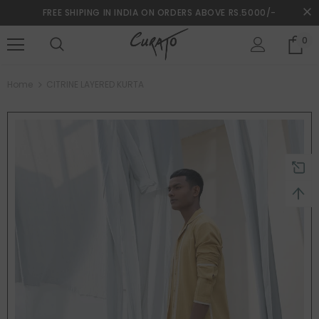
FREE SHIPING IN INDIA ON ORDERS ABOVE RS.5000/-
0
turns and 2 year Warranty
Free shipping on order $50
Home
CITRINE LAYERED KURTA