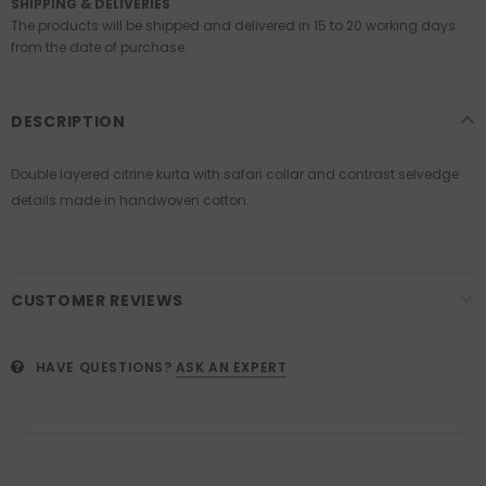
SHIPPING & DELIVERIES
The products will be shipped and delivered in 15 to 20 working days
from the date of purchase.
DESCRIPTION
Double layered citrine kurta with safari collar and contrast selvedge
details made in handwoven cotton.
CUSTOMER REVIEWS
HAVE QUESTIONS?
ASK AN EXPERT