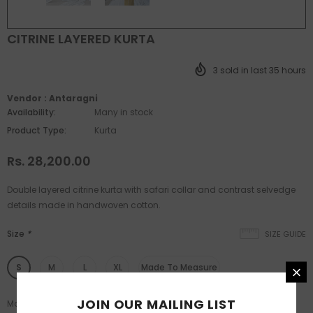
CITRINE LAYERED KURTA
3
sold in last
35
hours
Vendor :
Antaragni
Availability:
Many in stock
Product Type:
Kurta
Rs. 28,200.00
Double layered citrine kurta with safari collar and contrast selvedge
details made in handwoven cotton.
Size
*
SIZE GUIDE
S
M
L
XL
Made To Measure
JOIN OUR MAILING LIST
Made to measure available post L size.