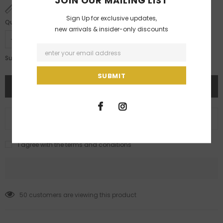
JOIN OUR MAILING LIST
SIZE CHART
Sign Up for exclusive updates,
Quantity:
new arrivals & insider-only discounts
Rs. 42,400.00
Subtotal:
ADD TO WISH LIST
I agree with the terms and conditions
50
customers are viewing this product