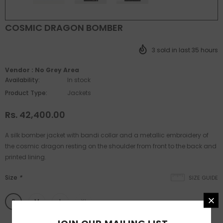
COSMIC DRAGON BOMBER
3
sold in last
35
hours
Vendor :
No Grey Area
Availability:
In stock
Product Type:
Jackets
Rs. 42,400.00
A silk bomber jacket with bandi collar and a metallic embroidery of
the cosmic dragon resting on the shoulder from front to the back and
printed lining.
Size
*
SIZE GUIDE
S
M
L
XL