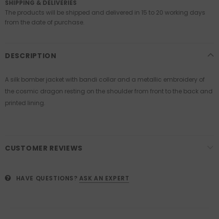
SHIPPING & DELIVERIES
The products will be shipped and delivered in 15 to 20 working days
from the date of purchase.
DESCRIPTION
A silk bomber jacket with bandi collar and a metallic embroidery of
the cosmic dragon resting on the shoulder from front to the back and
printed lining.
CUSTOMER REVIEWS
HAVE QUESTIONS?
ASK AN EXPERT