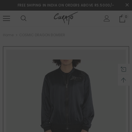
FREE SHIPING IN INDIA ON ORDERS ABOVE RS.5000/-
0
turns and 2 year Warranty
Free shipping on order $50
Home
COSMIC DRAGON BOMBER