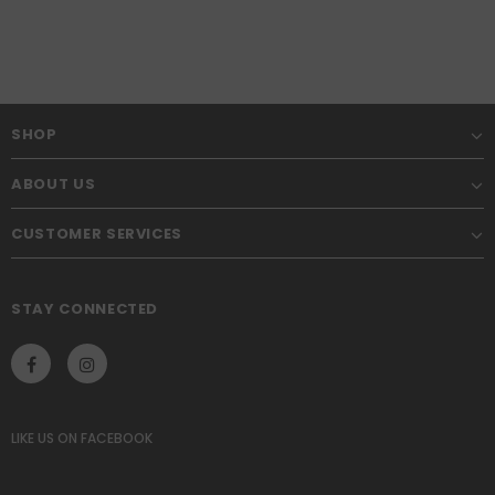
SHOP
ABOUT US
CUSTOMER SERVICES
STAY CONNECTED
LIKE US
ON
FACEBOOK