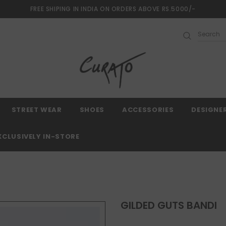
FREE SHIPING IN INDIA ON ORDERS ABOVE RS.5000/-
0 Days Returns and 2 year Warranty
Free shipping
STREET WEAR
SHOES
ACCESSORIES
DESIGNE
XCLUSIVELY IN-STORE
GILDED GUTS BANDI