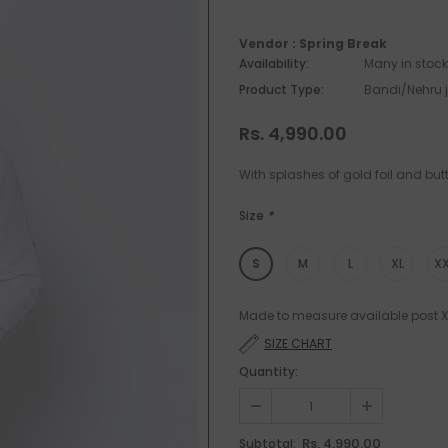
Vendor :
Spring Break
Availability:
Many in stock
Product Type:
Bandi/Nehru 
Rs. 4,990.00
With splashes of gold foil and but
Size
*
S
M
L
XL
XX
Made to measure available post XL
SIZE CHART
Quantity:
Rs. 4,990.00
Subtotal: