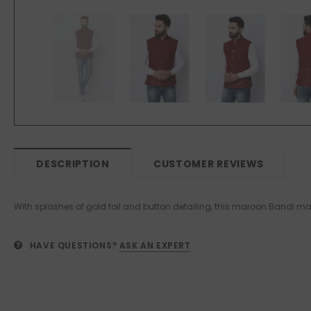
DESCRIPTION
CUSTOMER REVIEWS
With splashes of gold foil and button detailing, this maroon Bandi mak
HAVE QUESTIONS?
ASK AN EXPERT