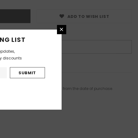
ADD TO WISH LIST
nditions
NG LIST
BUY IT NOW
updates,
ly discounts
s product
elivered in 15 to 20 working days from the date of purchase.