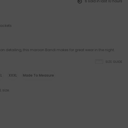
6
sold in last
10
hours
jackets
ton detailing, this maroon Bandi makes for great wear in the night.
SIZE GUIDE
L
XXXL
Made To Measure
 size.