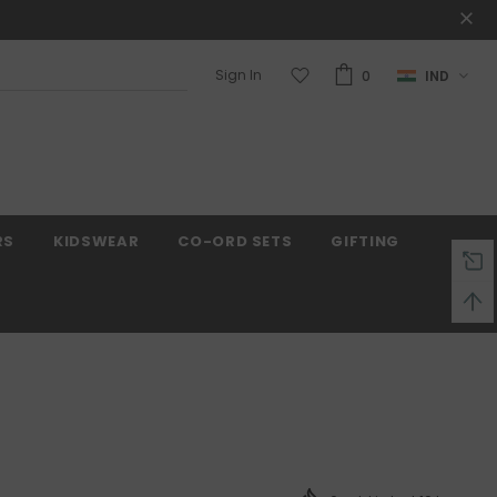
Sign In
0
IND
 on order $50
Mid-season sale up to 70% off
RS
KIDSWEAR
CO-ORD SETS
GIFTING