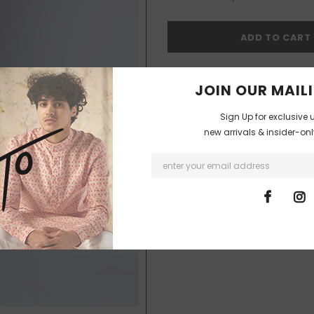
I agree with the terms and co
JOIN OUR MAILI
Sign Up for exclusive 
new arrivals & insider-on
99
customers are viewing thi
SHIPPING & DELIVERIES
The products will be shipped and d