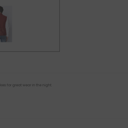
es for great wear in the night.