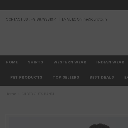
CONTACT US : +918879381014
EMAIL ID: Online@curato.in
Free shipping, 3
HOME
SHIRTS
WESTERN WEAR
INDIAN WEAR
PET PRODUCTS
TOP SELLERS
BEST DEALS
E
Home
GILDED GUTS BANDI