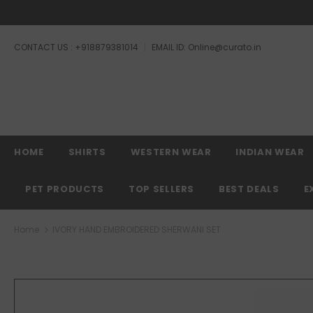
CONTACT US : +918879381014
EMAIL ID: Online@curato.in
HOME
SHIRTS
WESTERN WEAR
INDIAN WEAR
PET PRODUCTS
TOP SELLERS
BEST DEALS
E
Home
IVORY HAND EMBROIDERED SHERWANI SET