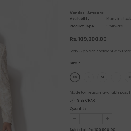
Vendor :
Amaare
Availability:
Many in stock
Product Type:
Sherwani
Rs. 109,900.00
Ivory & golden sherwani with Embr
Size
*
XS
S
M
L
X
Made to measure available post L 
SIZE CHART
Quantity:
Rs. 109,900.00
Subtotal: