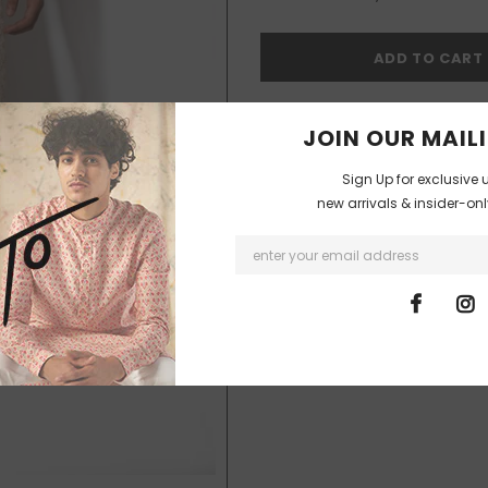
I agree with the terms and co
JOIN OUR MAILI
Sign Up for exclusive 
new arrivals & insider-on
18
customers are viewing thi
SHIPPING & DELIVERIES
The products will be shipped and d