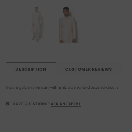
DESCRIPTION
CUSTOMER REVIEWS
Ivory & golden sherwani with Embroidered and textured details
HAVE QUESTIONS?
ASK AN EXPERT