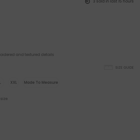
3
sold in last
15
hours
oidered and textured details
SIZE GUIDE
L
XXL
Made To Measure
size.