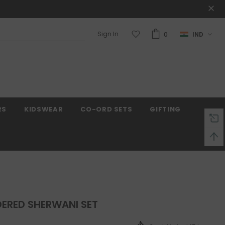
Sign In
0
IND
Warranty
Free shipping on order $50
RS
KIDSWEAR
CO-ORD SETS
GIFTING
ERED SHERWANI SET