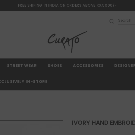
FREE SHIPING IN INDIA ON ORDERS ABOVE RS.5000/-
Free shipping, 30 Days Returns and 2 year 
STREET WEAR
SHOES
ACCESSORIES
DESIGNE
XCLUSIVELY IN-STORE
IVORY HAND EMBROID