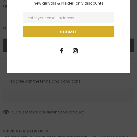
new arrivals & insider-only discounts
Quantity:
Rs. 169,500.00
Subtotal:
ADD TO WISH LIST
I agree with the terms and conditions
50
customers are viewing this product
SHIPPING & DELIVERIES