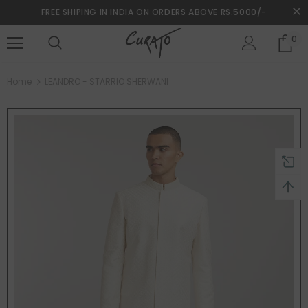
FREE SHIPING IN INDIA ON ORDERS ABOVE RS.5000/-
0
turns and 2 year Warranty
Free shipping on order $50
Home
LEANDRO - STARRIO SHERWANI