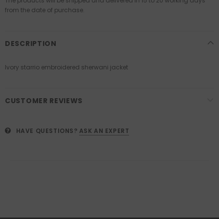
The products will be shipped and delivered in 15 to 20 working days
from the date of purchase.
DESCRIPTION
Ivory starrio embroidered sherwani jacket
CUSTOMER REVIEWS
HAVE QUESTIONS?
ASK AN EXPERT