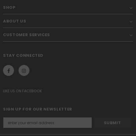
SHOP
ABOUT US
CUSTOMER SERVICES
STAY CONNECTED
LIKE US
ON
FACEBOOK
SIGN UP FOR OUR NEWSLETTER