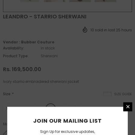
LEANDRO - STARRIO SHERWANI
10
sold in last
25
hours
Vendor :
Bubber Couture
Availability:
In stock
Product Type:
Sherwani
Rs. 169,500.00
Ivory starrio embroidered sherwani jacket
Size
*
SIZE GUIDE
XS
S
M
L
XL
XXL
JOIN OUR MAILING LIST
Made to measure available post XL size.
Sign Up for exclusive updates,
SIZE CHART