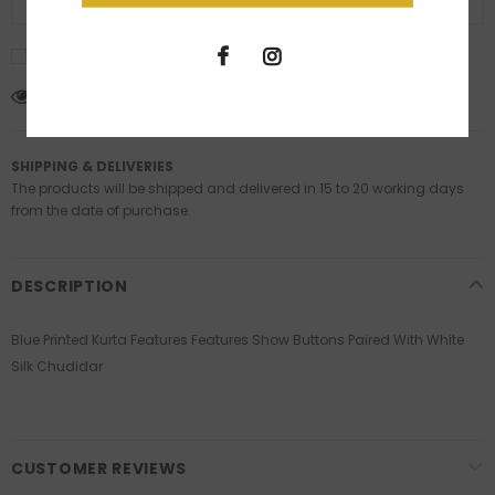
ADD TO WISH LIST
I agree with the terms and conditions
11
customers are viewing this product
SHIPPING & DELIVERIES
The products will be shipped and delivered in 15 to 20 working days
from the date of purchase.
DESCRIPTION
Blue Printed Kurta Features Features Show Buttons Paired With White
Silk Chudidar
CUSTOMER REVIEWS