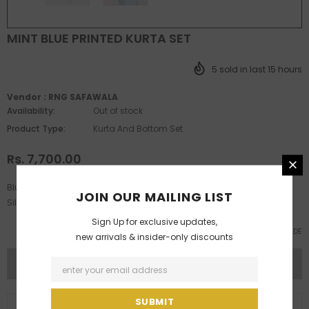
MINT BLUE PRINTED KURTA SET
5
sold in last
15
hours
Vendor :
RNG SAFAWALA
Availability:
Out of stock
Product Type:
Kurta And Bottom Set
Rs. 7,700.00
Blue Printed Kurta Features Features Show Buttons Paired With White
JOIN OUR MAILING LIST
Silk Chudidar
Sign Up for exclusive updates,
SIZE GUIDE
new arrivals & insider-only discounts