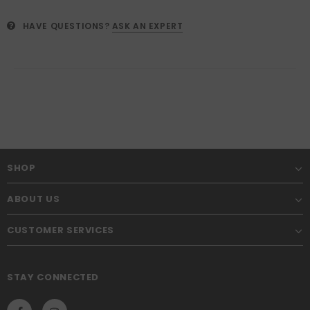
HAVE QUESTIONS?
ASK AN EXPERT
SHOP
ABOUT US
CUSTOMER SERVICES
STAY CONNECTED