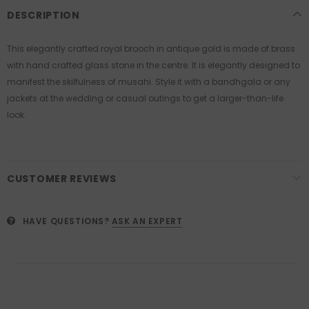
DESCRIPTION
This elegantly crafted royal brooch in antique gold is made of brass
with hand crafted glass stone in the centre. It is elegantly designed to
manifest the skilfulness of musahi. Style it with a bandhgala or any
jackets at the wedding or casual outings to get a larger-than-life
look.
CUSTOMER REVIEWS
HAVE QUESTIONS?
ASK AN EXPERT