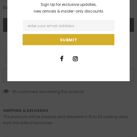
Sign Up for exclusive updates,
Rs. 4,617.00
Subtotal:
new arrivals & insider-only discounts
ADD TO WISH LIST
I agree with the terms and conditions
BUY IT NOW
46
customers are viewing this product
SHIPPING & DELIVERIES
The products will be shipped and delivered in 15 to 20 working days
from the date of purchase.