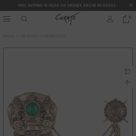
FREE SHIPING IN INDIA ON ORDERS ABOVE RS.5000/-
0
turns and 2 year Warranty
Free shipping on order $50
Home
THE ROYAL CLUB BROOCH