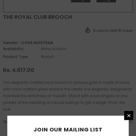
THE ROYAL CLUB BROOCH
6
sold in last
15
hours
Vendor :
COSA NOSTRAA
Availability:
Many in stock
Product Type:
Brooch
Rs. 4,617.00
This elegantly crafted royal brooch in antique gold is made of brass
with hand crafted glass stone in the centre. It is elegantly designed to
manifest the skilfulness of musahi. Style it with a bandhgala or any
jackets at the wedding or casual outings to get a larger-than-life
look.
Quantity:
SIZE GUIDE
JOIN OUR MAILING LIST