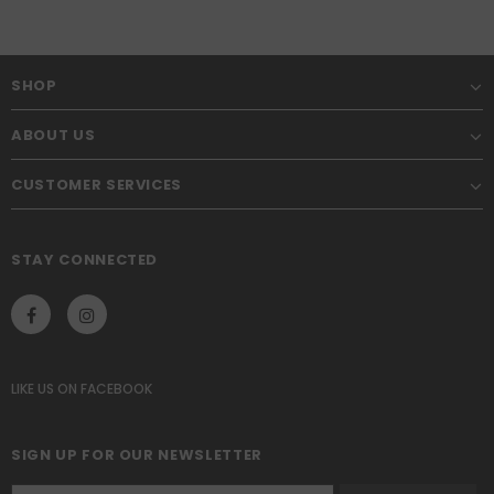
SHOP
ABOUT US
CUSTOMER SERVICES
STAY CONNECTED
LIKE US
ON
FACEBOOK
SIGN UP FOR OUR NEWSLETTER