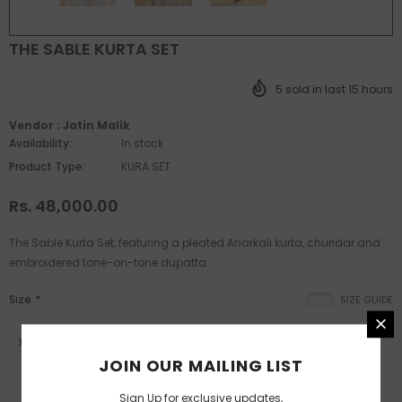
THE SABLE KURTA SET
5
sold in last
15
hours
Vendor :
Jatin Malik
Availability:
In stock
Product Type:
KURA SET
Rs. 48,000.00
The Sable Kurta Set, featuring a pleated Anarkali kurta, churidar and
embroidered tone-on-tone dupatta.
Size
*
SIZE GUIDE
XS
S
M
L
XL
XXL
custom
JOIN OUR MAILING LIST
SIZE CHART
Sign Up for exclusive updates,