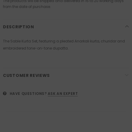
The products will be shipped and delivered in 15 to 20 working days
from the date of purchase.
DESCRIPTION
The Sable Kurta Set, featuring a pleated Anarkali kurta, churidar and
embroidered tone-on-tone dupatta.
CUSTOMER REVIEWS
HAVE QUESTIONS?
ASK AN EXPERT