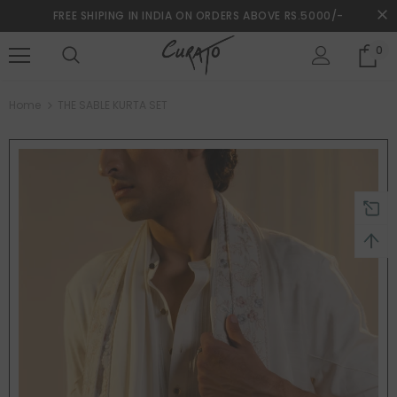
FREE SHIPING IN INDIA ON ORDERS ABOVE RS.5000/-
0
turns and 2 year Warranty
Free shipping on order $50
Home
THE SABLE KURTA SET