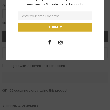
new arrivals & insider-only discounts
Quantity:
Rs. 48,000.00
Subtotal:
ADD TO WISH LIST
I agree with the terms and conditions
99
customers are viewing this product
SHIPPING & DELIVERIES