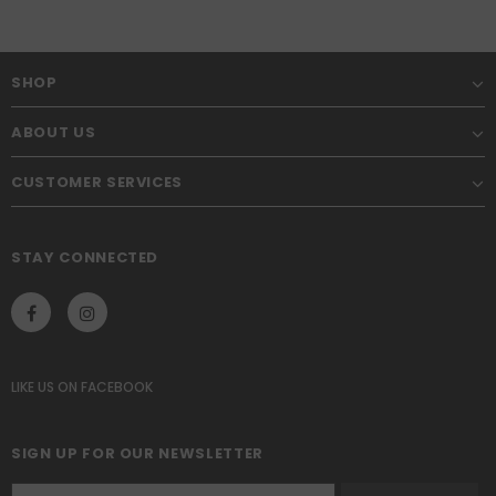
SHOP
ABOUT US
CUSTOMER SERVICES
STAY CONNECTED
LIKE US
ON
FACEBOOK
SIGN UP FOR OUR NEWSLETTER