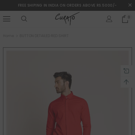
FREE SHIPING IN INDIA ON ORDERS ABOVE RS.5000/-
0
turns and 2 year Warranty
Free shipping on order $50
Home
BUTTON DETAILED RED SHIRT