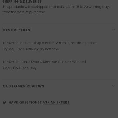
SHIPPING & DELIVERIES
The products will be shipped and delivered in 15 to 20 working days
from the date of purchase.
DESCRIPTION
The Red color turns it up a notch. A slim fit, made in poplin.
Styling – Go subtle in grey bottoms.
The Red Button is Dyed & May Run Colour if Washed.
Kindly Dry Clean Only.
CUSTOMER REVIEWS
HAVE QUESTIONS?
ASK AN EXPERT