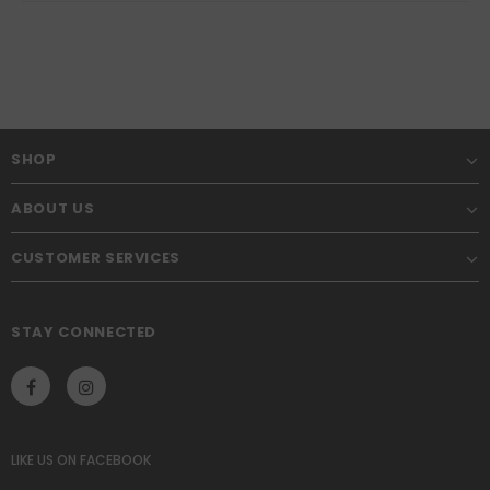
SHOP
ABOUT US
CUSTOMER SERVICES
STAY CONNECTED
LIKE US
ON
FACEBOOK