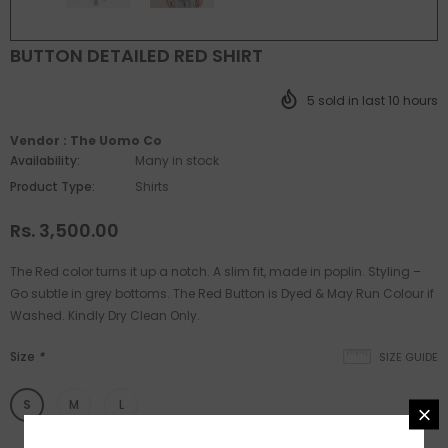
BUTTON DETAILED RED SHIRT
5
sold in last
10
hours
Vendor :
The Uomo Co
Availability:
Many in stock
Product Type:
Shirts
Rs. 3,500.00
The Red color turns it up a notch. A slim fit, made in poplin. Styling –
Go subtle in grey bottoms. The Red Button is Dyed & May Run Colour if
Washed. Kindly Dry Clean Only.
Size
*
SIZE GUIDE
S
M
L