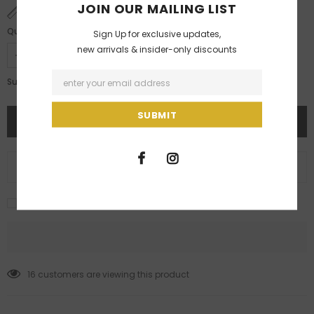
JOIN OUR MAILING LIST
SIZE CHART
Quantity:
Sign Up for exclusive updates,
new arrivals & insider-only discounts
Rs. 3,500.00
Subtotal:
ADD TO WISH LIST
I agree with the terms and conditions
16
customers are viewing this product