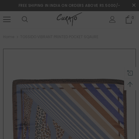
FREE SHIPING IN INDIA ON ORDERS ABOVE RS.5000/-
0
turns and 2 year Warranty
Free shipping on order $50
Home
TOSSIDO VIBRANT PRINTED POCKET SQAURE