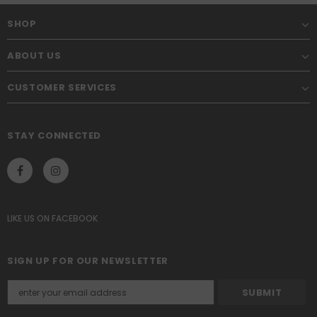
SHOP
ABOUT US
CUSTOMER SERVICES
STAY CONNECTED
LIKE US
ON
FACEBOOK
SIGN UP FOR OUR NEWSLETTER