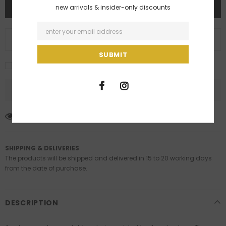
new arrivals & insider-only discounts
ADD TO WISH LIST
I agree with the terms and conditions
59
customers are viewing this product
SHIPPING & DELIVERIES
The products will be shipped and delivered in 15 to 20 working days
from the date of purchase.
DESCRIPTION