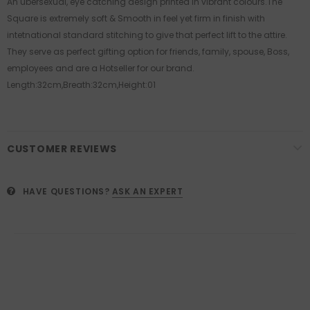
An ubersexual, eye catching design printed in vibrant colours.The
Square is extremely soft & Smooth in feel yet firm in finish with
intetnational standard stitching to give that perfect lift to the attire.
They serve as perfect gifting option for friends, family, spouse, Boss,
employees and are a Hotseller for our brand.
Length:32cm,Breath:32cm,Height:01
CUSTOMER REVIEWS
HAVE QUESTIONS?
ASK AN EXPERT