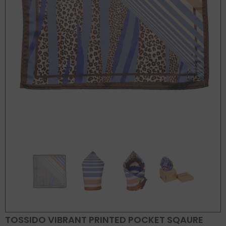
TOSSIDO VIBRANT PRINTED POCKET SQAURE