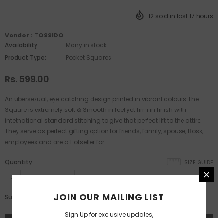
12
sold in last
17
hours
Vendor :
TOSSIDO
Availability:
Many in stock
Product Type:
Pocket Squares
Rs. 599.00
An ubersexual, eye catching design printed in vibrant colours.The
Square is extremely soft & Smooth in feel yet firm in finish with
intetnational standard stitching to give that perfect lift to the attire.
They serve as perfect gifting option for friends, family, spouse, Boss,
employees and are a Hotseller for...
Quantity:
SIZE GUIDE
JOIN OUR MAILING LIST
Rs. 599.00
Subtotal:
Sign Up for exclusive updates,