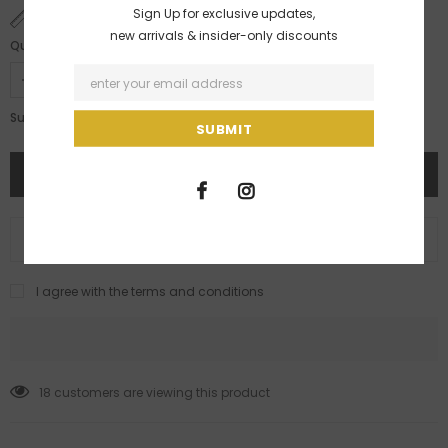
Sign Up for exclusive updates,
SIZE CHART
new arrivals & insider-only discounts
Quantity:
Rs. 5,499.00
Subtotal:
ADD TO WISH LIST
I agree with the terms and conditions
18
customers are viewing this product