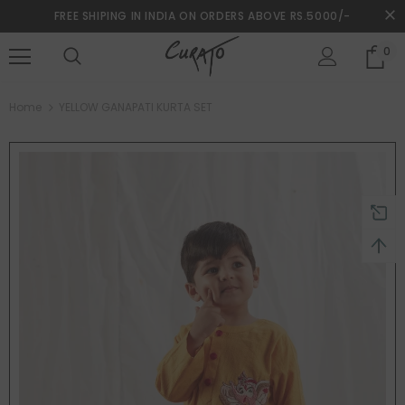
FREE SHIPING IN INDIA ON ORDERS ABOVE RS.5000/-
0
turns and 2 year Warranty
Free shipping on order $50
Home
YELLOW GANAPATI KURTA SET