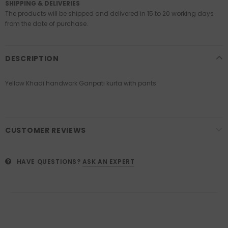
SHIPPING & DELIVERIES
The products will be shipped and delivered in 15 to 20 working days
from the date of purchase.
DESCRIPTION
Yellow Khadi handwork Ganpati kurta with pants.
CUSTOMER REVIEWS
HAVE QUESTIONS?
ASK AN EXPERT