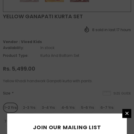
YELLOW GANAPATI KURTA SET
8
sold in last
17
hours
Vendor :
Vived Kids
Availability:
In stock
Product Type:
Kurta And Bottom Set
Rs. 5,499.00
Yellow Khadi handwork Ganpati kurta with pants.
Size
*
SIZE GUIDE
1-2 Yrs
2-3 Yrs
3-4 Yrs
4-5 Yrs
5-6 Yrs
6-7 Yrs
7-8 Yrs
8-9 Yrs
9-10 Yrs
JOIN OUR MAILING LIST