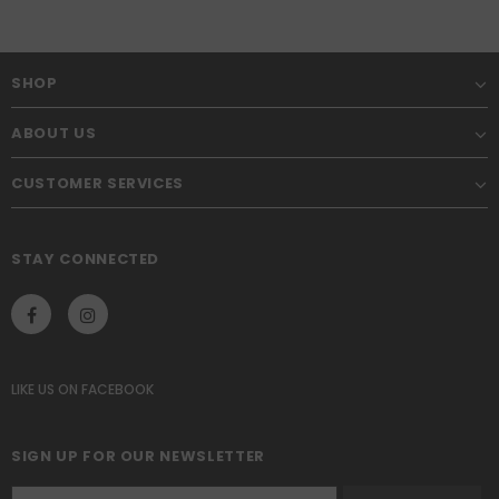
SHOP
ABOUT US
CUSTOMER SERVICES
STAY CONNECTED
LIKE US
ON
FACEBOOK
SIGN UP FOR OUR NEWSLETTER